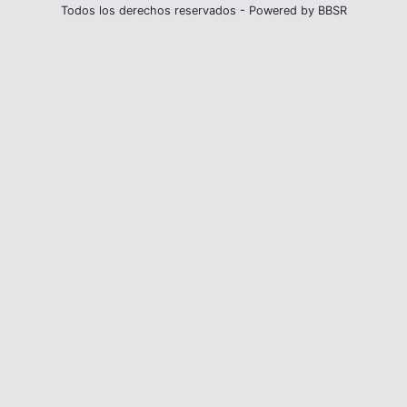
Todos los derechos reservados - Powered by BBSR