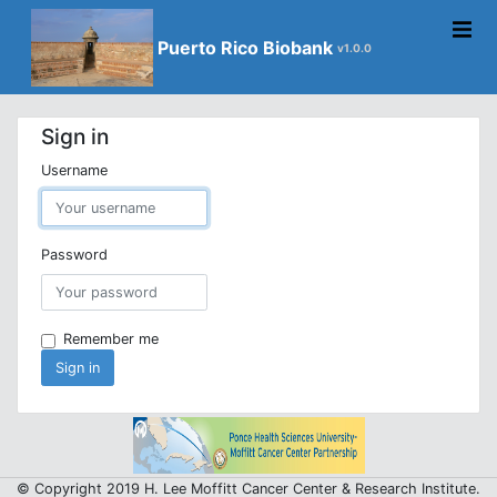
Puerto Rico Biobank
v1.0.0
Sign in
Username
Password
Remember me
Sign in
© Copyright 2019 H. Lee Moffitt Cancer Center & Research Institute.